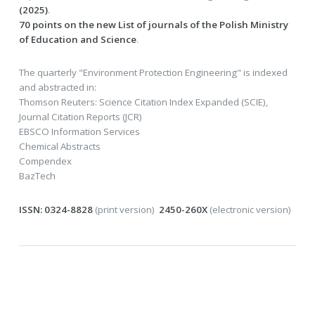
(2025)
.
70 points on the new List of journals of the Polish Ministry
of Education and Science
.
The quarterly "Environment Protection Engineering" is indexed
and abstracted in:
Thomson Reuters: Science Citation Index Expanded (SCIE),
Journal Citation Reports (JCR)
EBSCO Information Services
Chemical Abstracts
Compendex
BazTech
ISSN: 0324-8828
(print version)
2450-260X
(electronic version)