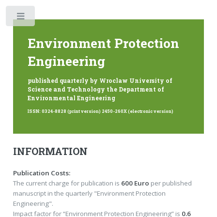
Toggle
Environment Protection
Engineering
published quarterly by Wroclaw University of
Science and Technology the Department of
Environmental Engineering
ISSN: 0324-8828 (print version) 2450-260X (electronic version)
INFORMATION
Publication Costs:
The current charge for publication is
600 Euro
per published
manuscript in the quarterly "Environment Protection
Engineering".
Impact factor for “Environment Protection Engineering” is
0.6